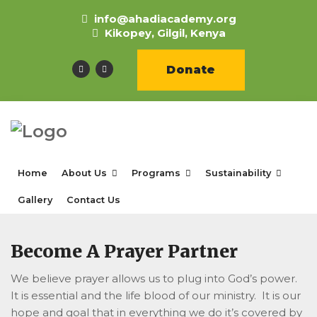
info@ahadiacademy.org
Kikopey, Gilgil, Kenya
Donate
Home
About Us
Programs
Sustainability
Gallery
Contact Us
Become A Prayer Partner
We believe prayer allows us to plug into God’s power.
It is essential and the life blood of our ministry. It is our
hope and goal that in everything we do it’s covered by