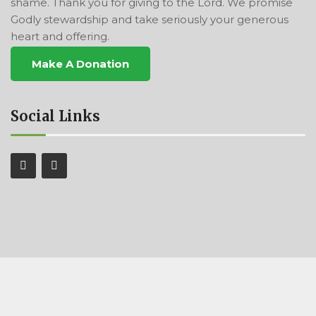
shame. Thank you for giving to the Lord. We promise
Godly stewardship and take seriously your generous
heart and offering.
Make A Donation
Social Links