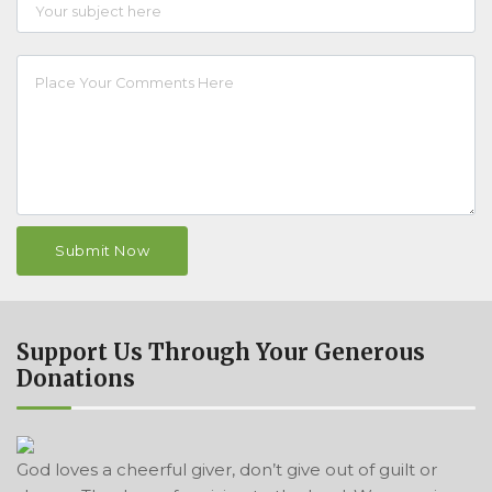
Support Us Through Your Generous
Donations
God loves a cheerful giver, don’t give out of guilt or