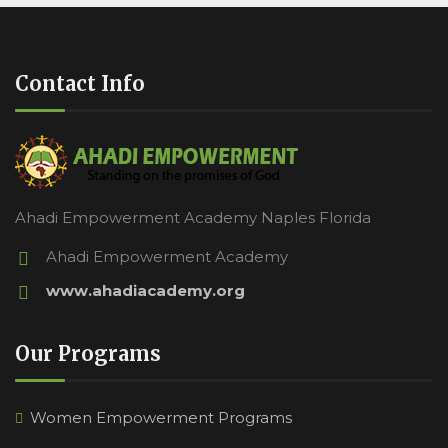
Contact Info
Ahadi Empowerment Academy Naples Florida
Ahadi Empowerment Academy
www.ahadiacademy.org
Our Programs
Women Empowerment Programs