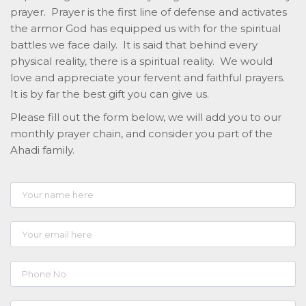
prayer. Prayer is the first line of defense and activates
the armor God has equipped us with for the spiritual
battles we face daily. It is said that behind every
physical reality, there is a spiritual reality. We would
love and appreciate your fervent and faithful prayers.
It is by far the best gift you can give us.
Please fill out the form below, we will add you to our
monthly prayer chain, and consider you part of the
Ahadi family.