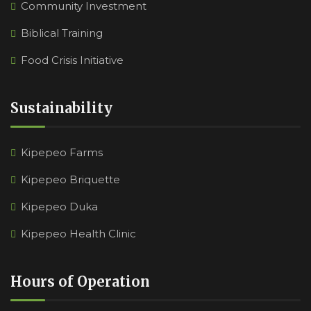
Community Investment
Biblical Training
Food Crisis Initiative
Sustainability
Kipepeo Farms
Kipepeo Briquette
Kipepeo Duka
Kipepeo Health Clinic
Hours of Operation